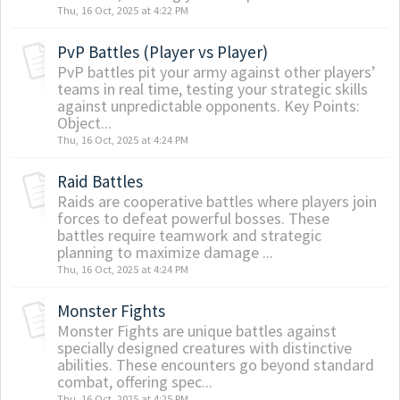
Thu, 16 Oct, 2025 at 4:22 PM
PvP Battles (Player vs Player)
PvP battles pit your army against other players’
teams in real time, testing your strategic skills
against unpredictable opponents. Key Points:
Object...
Thu, 16 Oct, 2025 at 4:24 PM
Raid Battles
Raids are cooperative battles where players join
forces to defeat powerful bosses. These
battles require teamwork and strategic
planning to maximize damage ...
Thu, 16 Oct, 2025 at 4:24 PM
Monster Fights
Monster Fights are unique battles against
specially designed creatures with distinctive
abilities. These encounters go beyond standard
combat, offering spec...
Thu, 16 Oct, 2025 at 4:25 PM