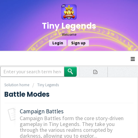
Tiny Legends
Welcome
Login
Sign up
Solution home
Tiny Legends
Battle Modes
Campaign Battles
Campaign Battles form the core story-driven
gameplay in Tiny Legends. They take you
through the various realms corrupted by
darkness, allowing you to explor...