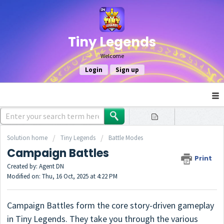
Tiny Legends
Welcome
Login
Sign up
Solution home
Tiny Legends
Battle Modes
Campaign Battles
Print
Created by: Agent DN
Modified on: Thu, 16 Oct, 2025 at 4:22 PM
Campaign Battles form the core story-driven gameplay
in Tiny Legends. They take you through the various