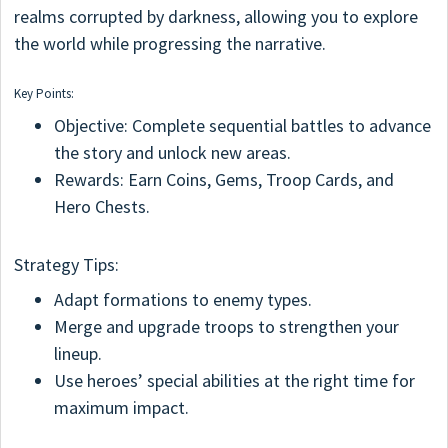
realms corrupted by darkness, allowing you to explore
the world while progressing the narrative.
Key Points:
Objective: Complete sequential battles to advance
the story and unlock new areas.
Rewards: Earn Coins, Gems, Troop Cards, and
Hero Chests.
Strategy Tips:
Adapt formations to enemy types.
Merge and upgrade troops to strengthen your
lineup.
Use heroes’ special abilities at the right time for
maximum impact.