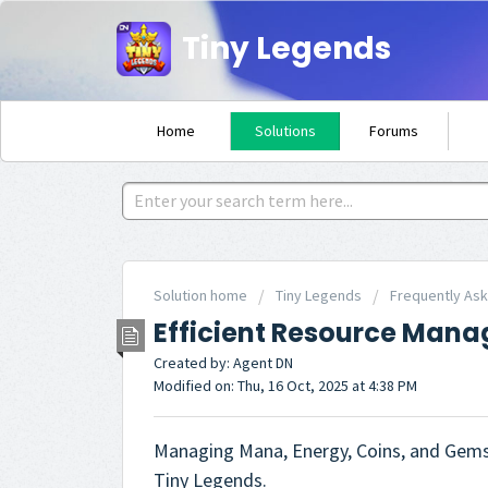
Tiny Legends
Home
Solutions
Forums
Solution home
Tiny Legends
Frequently As
Efficient Resource Man
Created by: Agent DN
Modified on: Thu, 16 Oct, 2025 at 4:38 PM
Managing Mana, Energy, Coins, and Gems e
Tiny Legends.