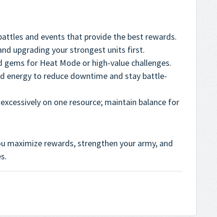
battles and events that provide the best rewards.
nd upgrading your strongest units first.
d gems for Heat Mode or high-value challenges.
d energy to reduce downtime and stay battle-
excessively on one resource; maintain balance for
u maximize rewards, strengthen your army, and
s.