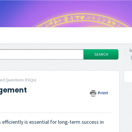
L
SEARCH
ked Questions (FAQs)
agement
Print
fficiently is essential for long-term success in