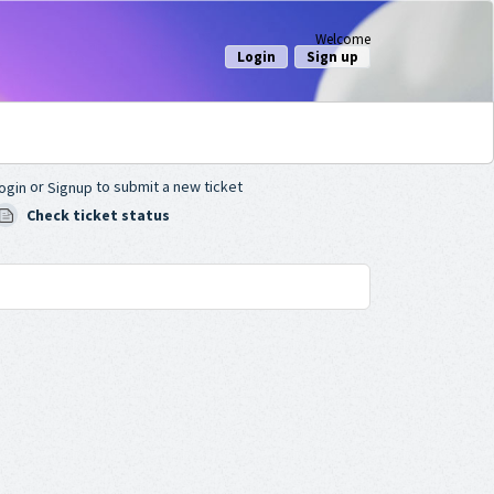
Welcome
Login
Sign up
or
to submit a new ticket
ogin
Signup
Check ticket status