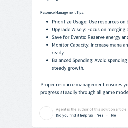
Resource Management Tips:
Prioritize Usage: Use resources on 
Upgrade Wisely: Focus on merging a
Save for Events: Reserve energy an
Monitor Capacity: Increase mana an
ready.
Balanced Spending: Avoid spending 
steady growth.
Proper resource management ensures yo
progress steadily through all game mode
Agent is the author of this solution article.
A
Did you find it helpful?
Yes
No