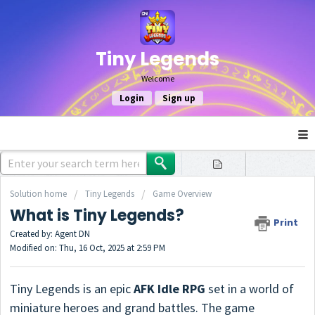
Tiny Legends
Welcome
Login
Sign up
Solution home
Tiny Legends
Game Overview
What is Tiny Legends?
Print
Created by: Agent DN
Modified on: Thu, 16 Oct, 2025 at 2:59 PM
Tiny Legends is an epic
AFK Idle RPG
set in a world of
miniature heroes and grand battles. The game