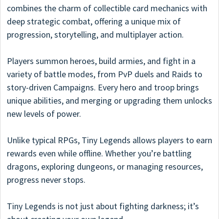
combines the charm of collectible card mechanics with
deep strategic combat, offering a unique mix of
progression, storytelling, and multiplayer action.
Players summon heroes, build armies, and fight in a
variety of battle modes, from PvP duels and Raids to
story-driven Campaigns. Every hero and troop brings
unique abilities, and merging or upgrading them unlocks
new levels of power.
Unlike typical RPGs, Tiny Legends allows players to earn
rewards even while offline. Whether you’re battling
dragons, exploring dungeons, or managing resources,
progress never stops.
Tiny Legends is not just about fighting darkness; it’s